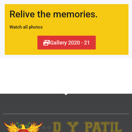
Relive the memories.
Watch all photos
Gallery 2020 - 21