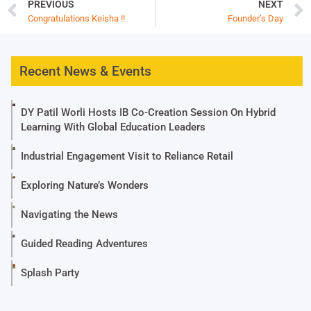
PREVIOUS
NEXT
Congratulations Keisha !!
Founder’s Day
Recent News & Events
DY Patil Worli Hosts IB Co-Creation Session On Hybrid
Learning With Global Education Leaders
Industrial Engagement Visit to Reliance Retail
Exploring Nature’s Wonders
Navigating the News
Guided Reading Adventures
Splash Party