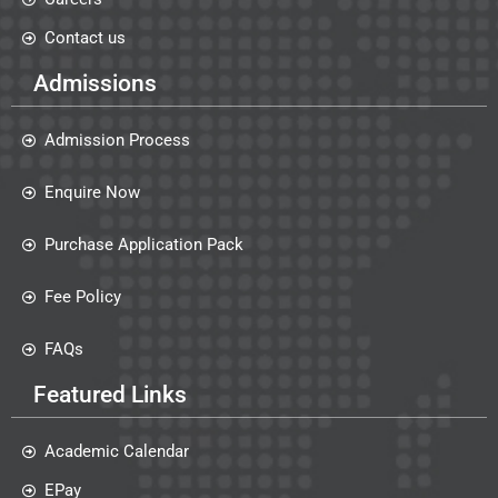
Contact us
Admissions
Admission Process
Enquire Now
Purchase Application Pack
Fee Policy
FAQs
Featured Links
Academic Calendar
EPay