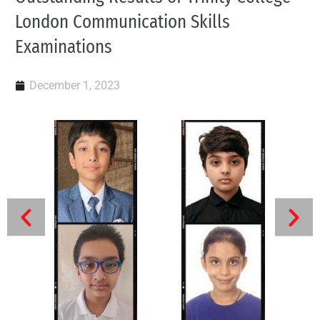
London Communication Skills
Examinations
December 1, 2023