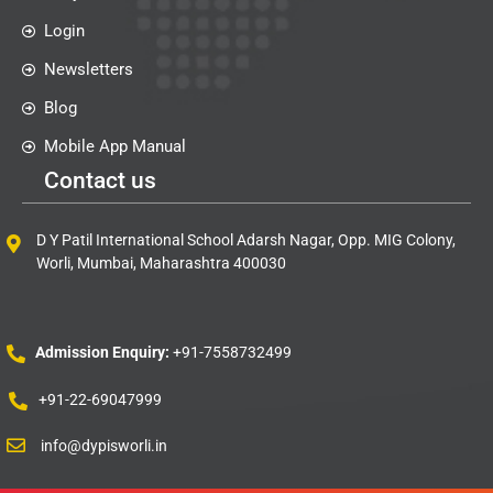
Login
Newsletters
Blog
Mobile App Manual
Contact us
D Y Patil International School Adarsh Nagar, Opp. MIG Colony,
Worli, Mumbai, Maharashtra 400030
Admission Enquiry:
+91-7558732499
+91-22-69047999
info@dypisworli.in