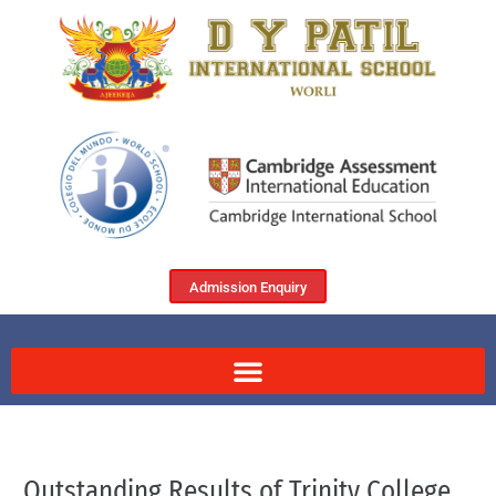
Admission Enquiry
Outstanding Results of Trinity College