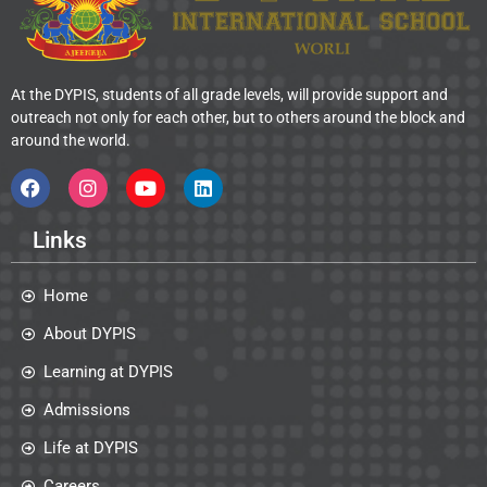
At the DYPIS, students of all grade levels, will provide support and
outreach not only for each other, but to others around the block and
around the world.
Links
Home
About DYPIS
Learning at DYPIS
Admissions
Life at DYPIS
Careers