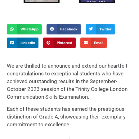
WhatsApp
Facebook
Twitter
LinkedIn
Pinterest
Email
We are thrilled to announce and extend our heartfelt
congratulations to exceptional students who have
achieved outstanding results in the September-
October 2023 session of the Trinity College London
Communication Skills Examination.
Each of these students has earned the prestigious
distinction of Grade A, showcasing their exemplary
commitment to excellence.