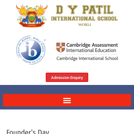
Admission Enquiry
Founder’s Day