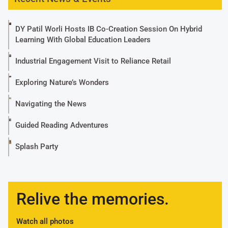
DY Patil Worli Hosts IB Co-Creation Session On Hybrid
Learning With Global Education Leaders
Industrial Engagement Visit to Reliance Retail
Exploring Nature’s Wonders
Navigating the News
Guided Reading Adventures
Splash Party
Relive the memories.
Watch all photos