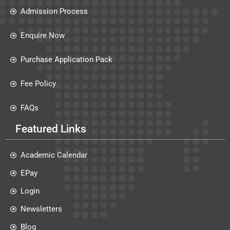
Admission Process
Enquire Now
Purchase Application Pack
Fee Policy
FAQs
Featured Links
Academic Calendar
EPay
Login
Newsletters
Blog