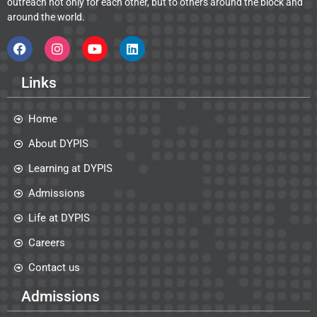
outreach not only for each other, but to others around the block and
around the world.
Links
Home
About DYPIS
Learning at DYPIS
Admissions
Life at DYPIS
Careers
Contact us
Admissions