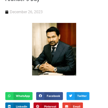
December 26, 2023
WhatsApp
Facebook
Twitter
LinkedIn
Pinterest
Email