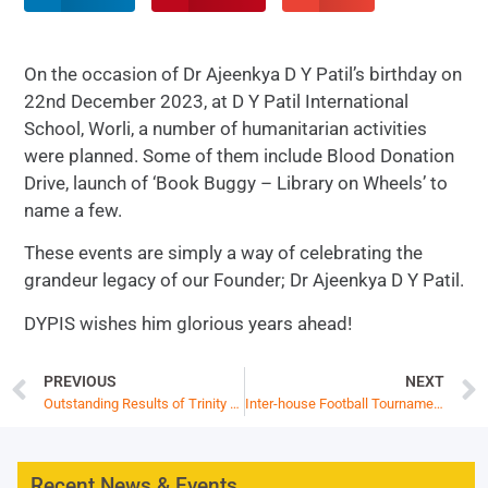
On the occasion of Dr Ajeenkya D Y Patil’s birthday on
22nd December 2023, at D Y Patil International
School, Worli, a number of humanitarian activities
were planned. Some of them include Blood Donation
Drive, launch of ‘Book Buggy – Library on Wheels’ to
name a few.
These events are simply a way of celebrating the
grandeur legacy of our Founder; Dr Ajeenkya D Y Patil.
DYPIS wishes him glorious years ahead!
PREVIOUS
NEXT
Outstanding Results of Trinity College London Communication Skills Examinations
Inter-house Football Tournament
Recent News & Events