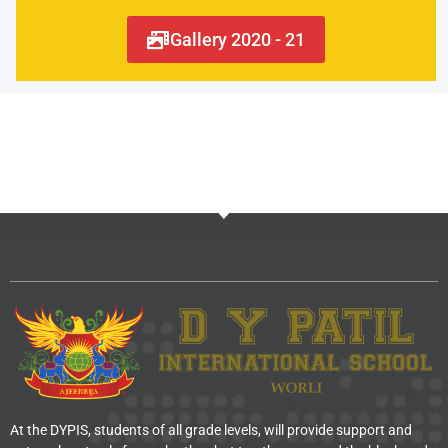
Gallery 2020 - 21
At the DYPIS, students of all grade levels, will provide support and