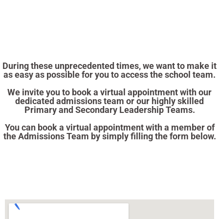
During these unprecedented times, we want to make it
as easy as possible for you to access the school team.
We invite you to book a virtual appointment with our
dedicated admissions team or our highly skilled
Primary and Secondary Leadership Teams.
You can book a virtual appointment with a member of
the Admissions Team by simply filling the form below.