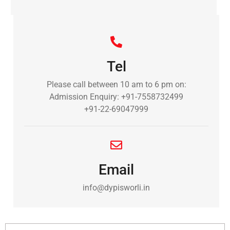
Tel
Please call between 10 am to 6 pm on:
Admission Enquiry: +91-7558732499
+91-22-69047999
Email
info@dypisworli.in