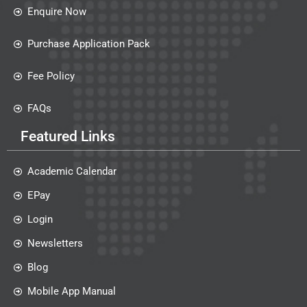
Enquire Now
Purchase Application Pack
Fee Policy
FAQs
Featured Links
Academic Calendar
EPay
Login
Newsletters
Blog
Mobile App Manual