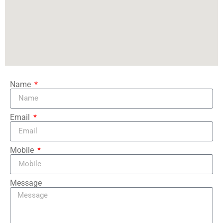
Name
Email
Mobile
Message