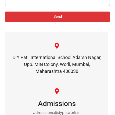
Send
D Y Patil International School Adarsh Nagar,
Opp. MIG Colony, Worli, Mumbai,
Maharashtra 400030
Admissions
admissions@dypisworli.in