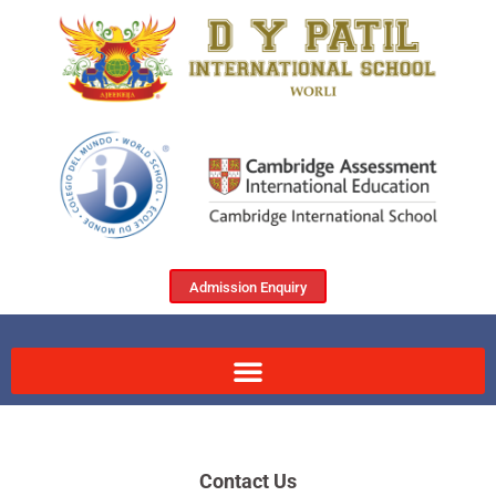
Admission Enquiry
Contact Us