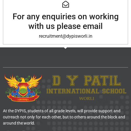
For any enquiries on working
with us please email
recruitment@dypisworli.in
At the DYPIS, students of all grade levels, will provide support and
outreach not only for each other, but to others around the block and
around the world.