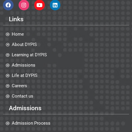
Links
Home
About DYPIS
Learning at DYPIS
Admissions
Life at DYPIS
Careers
Contact us
Admissions
Admission Process