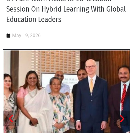
Session On Hybrid Learning With Global
Education Leaders
May 19, 2026