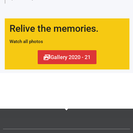
Relive the memories.
Watch all photos
Gallery 2020 - 21