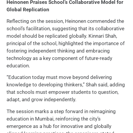
Heinonen Praises School’s Collaborative Model for
Global Replication
Reflecting on the session, Heinonen commended the
school’s facilitation, suggesting that its collaborative
model should be replicated globally. Kinnari Shah,
principal of the school, highlighted the importance of
fostering independent thinking and embracing
technology as a key component of future-ready
education.
“Education today must move beyond delivering
knowledge to developing thinkers,” Shah said, adding
that schools must empower students to question,
adapt, and grow independently.
The session marks a step forward in reimagining
education in Mumbai, reinforcing the city’s
emergence as a hub for innovative and globally