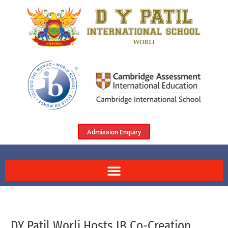
Admission Enquiry
DY Patil Worli Hosts IB Co-Creation