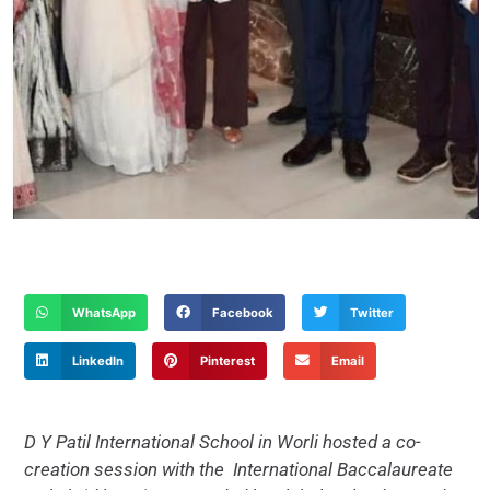
WhatsApp
Facebook
Twitter
LinkedIn
Pinterest
Email
D Y Patil International School in Worli hosted a co-
creation session with the
International Baccalaureate