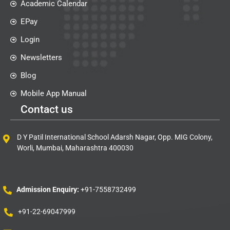
Academic Calendar
EPay
Login
Newsletters
Blog
Mobile App Manual
Contact us
D Y Patil International School Adarsh Nagar, Opp. MIG Colony,
Worli, Mumbai, Maharashtra 400030
Admission Enquiry:
+91-7558732499
+91-22-69047999