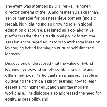
The event was attended by Olli-Pekka Heinonen,
director general of the IB, and Mahesh Balakrishnan,
senior manager for business development (India &
Nepal), highlighting India’s growing role in global
education discourse. Designed as a collaborative
platform rather than a traditional policy forum, the
session encouraged educators to exchange ideas on
leveraging hybrid learning to nurture self-directed
learners.
Discussions underscored that the value of hybrid
learning lies beyond simply combining online and
offline methods. Participants emphasised its role in
cultivating the critical skill of “learning how to learn,”
essential for higher education and the modern
workplace. The dialogue also addressed the need for
equity, accessibility, and