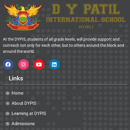
At the DYPIS, students of all grade levels, will provide support and
outreach not only for each other, but to others around the block and
around the world.
Links
Home
About DYPIS
Learning at DYPIS
Admissions