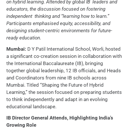
on hybrid learning. Attended by global IB
leaders and
educators, the discussion focused on fostering
independent
thinking and “learning how to learn.”
Participants emphasised equity,
accessibility, and
designing student-centric environments for future-
ready
education.
Mumbai:
D Y Patil International School, Worli, hosted
a significant co-creation session in collaboration with
the International Baccalaureate (IB), bringing
together global leadership, 12 IB officials, and Heads
and Coordinators from nine IB schools across
Mumbai. Titled “Shaping the Future of Hybrid
Learning,” the session focused on preparing students
to think independently and adapt in an evolving
educational landscape.
IB Director General Attends, Highlighting India’s
Growing Role