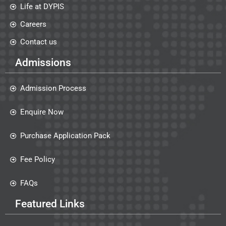
Life at DYPIS
Careers
Contact us
Admissions
Admission Process
Enquire Now
Purchase Application Pack
Fee Policy
FAQs
Featured Links