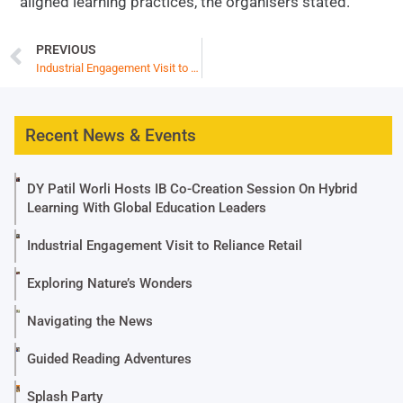
aligned learning practices, the organisers stated.
PREVIOUS
Industrial Engagement Visit to Reliance Retail
Recent News & Events
DY Patil Worli Hosts IB Co-Creation Session On Hybrid
Learning With Global Education Leaders
Industrial Engagement Visit to Reliance Retail
Exploring Nature’s Wonders
Navigating the News
Guided Reading Adventures
Splash Party