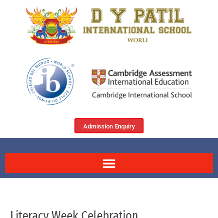
Admission Enquiry
Literacy Week Celebration