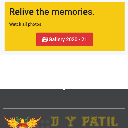
Relive the memories.
Watch all photos
Gallery 2020 - 21