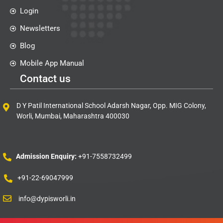
Login
Newsletters
Blog
Mobile App Manual
Contact us
D Y Patil International School Adarsh Nagar, Opp. MIG Colony,
Worli, Mumbai, Maharashtra 400030
Admission Enquiry:
+91-7558732499
+91-22-69047999
info@dypisworli.in