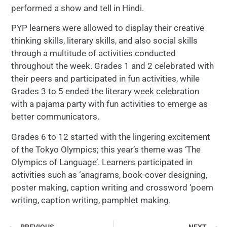
performed a show and tell in Hindi.
PYP learners were allowed to display their creative
thinking skills, literary skills, and also social skills
through a multitude of activities conducted
throughout the week. Grades 1 and 2 celebrated with
their peers and participated in fun activities, while
Grades 3 to 5 ended the literary week celebration
with a pajama party with fun activities to emerge as
better communicators.
Grades 6 to 12 started with the lingering excitement
of the Tokyo Olympics; this year’s theme was ‘The
Olympics of Language’. Learners participated in
activities such as ‘anagrams, book-cover designing,
poster making, caption writing and crossword ‘poem
writing, caption writing, pamphlet making.
PREVIOUS
NEXT