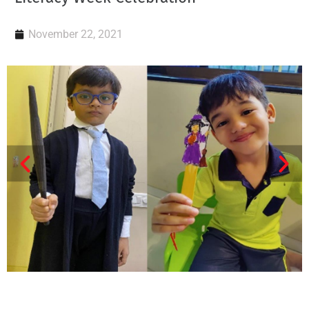
November 22, 2021