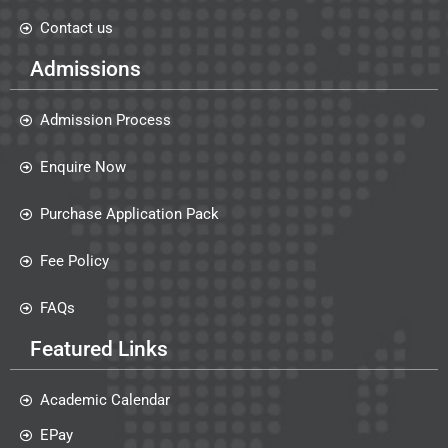
Contact us
Admissions
Admission Process
Enquire Now
Purchase Application Pack
Fee Policy
FAQs
Featured Links
Academic Calendar
EPay