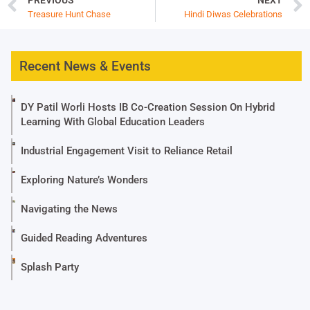
Treasure Hunt Chase
Hindi Diwas Celebrations
Recent News & Events
DY Patil Worli Hosts IB Co-Creation Session On Hybrid
Learning With Global Education Leaders
Industrial Engagement Visit to Reliance Retail
Exploring Nature’s Wonders
Navigating the News
Guided Reading Adventures
Splash Party