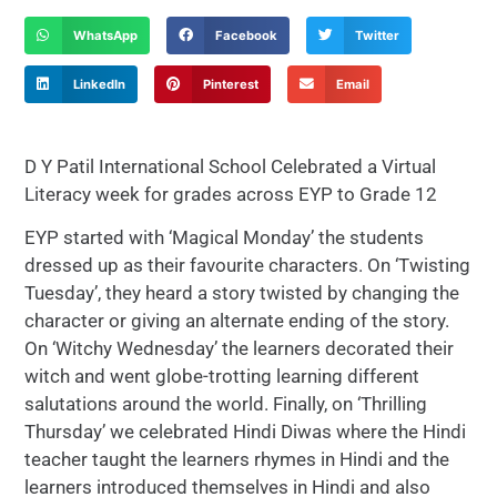
WhatsApp
Facebook
Twitter
LinkedIn
Pinterest
Email
D Y Patil International School Celebrated a Virtual
Literacy week for grades across EYP to Grade 12
EYP started with ‘Magical Monday’ the students
dressed up as their favourite characters. On ‘Twisting
Tuesday’, they heard a story twisted by changing the
character or giving an alternate ending of the story.
On ‘Witchy Wednesday’ the learners decorated their
witch and went globe-trotting learning different
salutations around the world. Finally, on ‘Thrilling
Thursday’ we celebrated Hindi Diwas where the Hindi
teacher taught the learners rhymes in Hindi and the
learners introduced themselves in Hindi and also