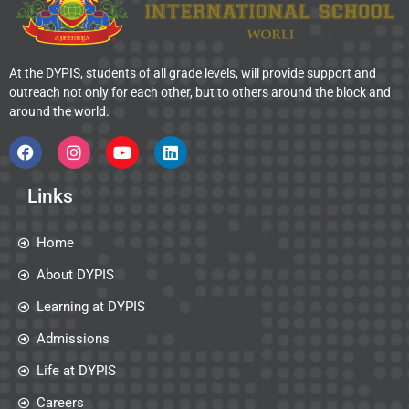
At the DYPIS, students of all grade levels, will provide support and
outreach not only for each other, but to others around the block and
around the world.
Links
Home
About DYPIS
Learning at DYPIS
Admissions
Life at DYPIS
Careers