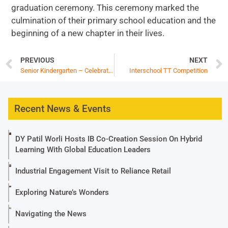
graduation ceremony. This ceremony marked the
culmination of their primary school education and the
beginning of a new chapter in their lives.
PREVIOUS
NEXT
Senior Kindergarten – Celebrating Milestones
Interschool TT Competition
Recent News & Events
DY Patil Worli Hosts IB Co-Creation Session On Hybrid
Learning With Global Education Leaders
Industrial Engagement Visit to Reliance Retail
Exploring Nature’s Wonders
Navigating the News