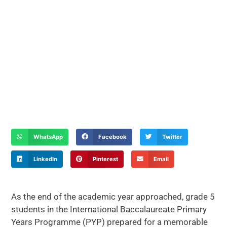
WhatsApp
Facebook
Twitter
LinkedIn
Pinterest
Email
As the end of the academic year approached, grade 5
students in the International Baccalaureate Primary
Years Programme (PYP) prepared for a memorable