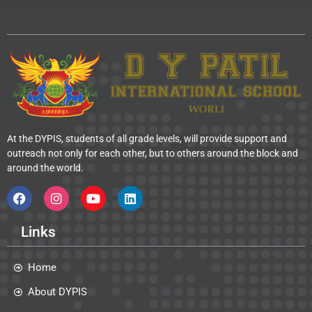
At the DYPIS, students of all grade levels, will provide support and
outreach not only for each other, but to others around the block and
around the world.
Links
Home
About DYPIS