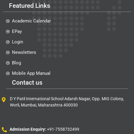
Featured Links
Academic Calendar
EPay
Login
Newsletters
Blog
Mobile App Manual
Contact us
D Y Patil International School Adarsh Nagar, Opp. MIG Colony,
Worli, Mumbai, Maharashtra 400030
Admission Enquiry:
+91-7558732499