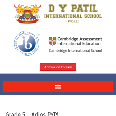
Admission Enquiry
Grade 5 – Adios PYP!