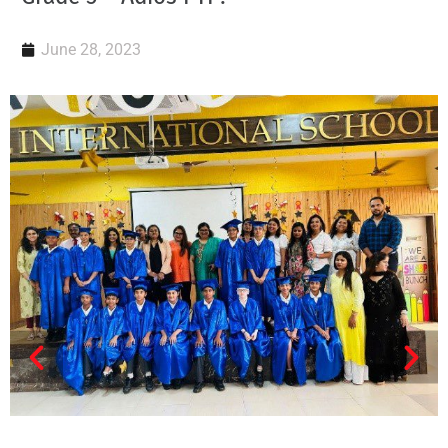
June 28, 2023