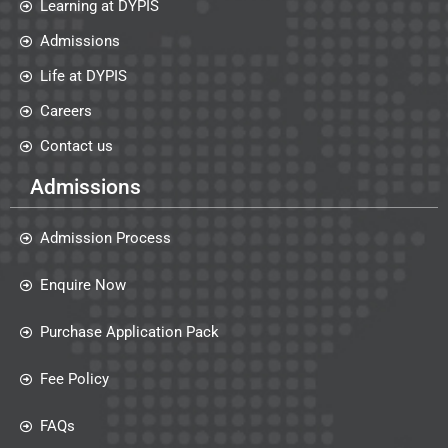
Learning at DYPIS
Admissions
Life at DYPIS
Careers
Contact us
Admissions
Admission Process
Enquire Now
Purchase Application Pack
Fee Policy
FAQs