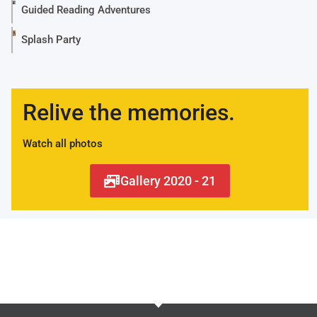
Guided Reading Adventures
Splash Party
Relive the memories.
Watch all photos
Gallery 2020 - 21