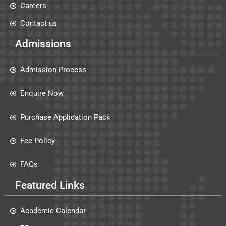
Careers
Contact us
Admissions
Admission Process
Enquire Now
Purchase Application Pack
Fee Policy
FAQs
Featured Links
Academic Calendar