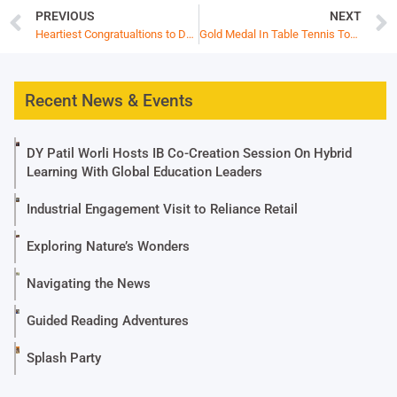
PREVIOUS
NEXT
Heartiest Congratualtions to Dhiaan Doshi
Gold Medal In Table Tennis Tournament -ISSO National Games
Recent News & Events
DY Patil Worli Hosts IB Co-Creation Session On Hybrid
Learning With Global Education Leaders
Industrial Engagement Visit to Reliance Retail
Exploring Nature’s Wonders
Navigating the News
Guided Reading Adventures
Splash Party