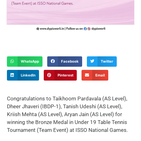
WhatsApp
Facebook
Twitter
LinkedIn
Pinterest
Email
Congratulations to Taikhoom Pardavala (AS Level),
Dheer Jhaveri (IBDP-1), Tanish Udeshi (AS Level),
Kriish Mehta (AS Level), Aryan Jain (AS Level) for
winning the Bronze Medal in Under 19 Table Tennis
Tournament (Team Event) at ISSO National Games.