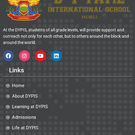
At the DYPIS, students of all grade levels, will provide support and
outreach not only for each other, but to others around the block and
around the world.
Links
Home
About DYPIS
Learning at DYPIS
Admissions
Life at DYPIS