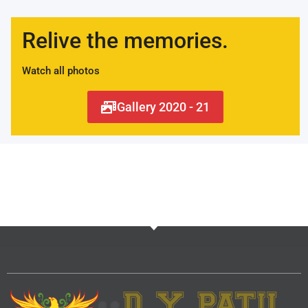
Relive the memories.
Watch all photos
Gallery 2020 - 21