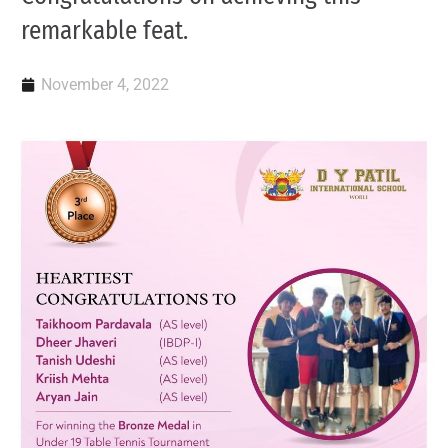
remarkable feat.
November 4, 2022