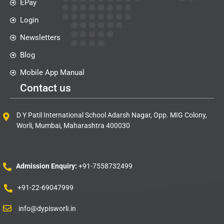
EPay
Login
Newsletters
Blog
Mobile App Manual
Contact us
D Y Patil International School Adarsh Nagar, Opp. MIG Colony,
Worli, Mumbai, Maharashtra 400030
Admission Enquiry:
+91-7558732499
+91-22-69047999
info@dypisworli.in