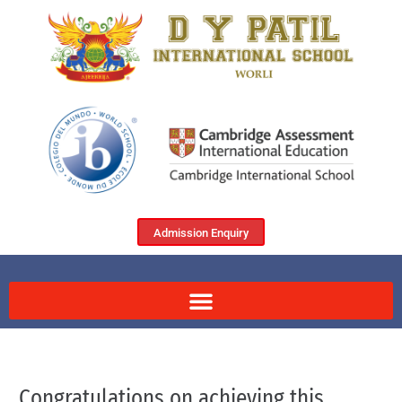
Admission Enquiry
Congratulations on achieving this