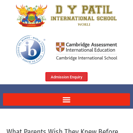
Admission Enquiry
What Parents Wish They Knew Before