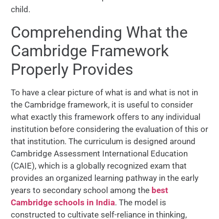
child.
Comprehending What the
Cambridge Framework
Properly Provides
To have a clear picture of what is and what is not in
the Cambridge framework, it is useful to consider
what exactly this framework offers to any individual
institution before considering the evaluation of this or
that institution. The curriculum is designed around
Cambridge Assessment International Education
(CAIE), which is a globally recognized exam that
provides an organized learning pathway in the early
years to secondary school among the
best
Cambridge schools in India
. The model is
constructed to cultivate self-reliance in thinking,