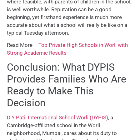
where feasible, with parents of children in the school,
is well worthwhile. Reputation can be a good
beginning, yet firsthand experience is much more
accurate about what a school will really be like on a
typical Tuesday afternoon.
Read More –
Top Private High Schools in Worli with
Strong Academic Results
Conclusion: What DYPIS
Provides Families Who Are
Ready to Make This
Decision
D Y Patil International School Worli (DYPIS)
, a
Cambridge-affiliated school in the Worli
neighborhood, Mumbai, cares about its duty to