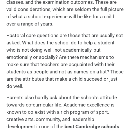
classes, and the examination outcomes. These are
valid considerations, which are seldom the full picture
of what a school experience will be like for a child
over a range of years.
Pastoral care questions are those that are usually not
asked. What does the school do to help a student
who is not doing well, not academically, but
emotionally or socially? Are there mechanisms to
make sure that teachers are acquainted with their
students as people and not as names on a list? These
are the attributes that make a child succeed or just
do well.
Parents also hardly ask about the school’s attitude
towards co-curricular life. Academic excellence is
known to co-exist with a rich program of sport,
creative arts, community, and leadership
development in one of the
best Cambridge schools