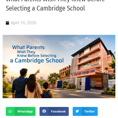
Selecting a Cambridge School
April 10, 2026
WhatsApp
Facebook
Twitter