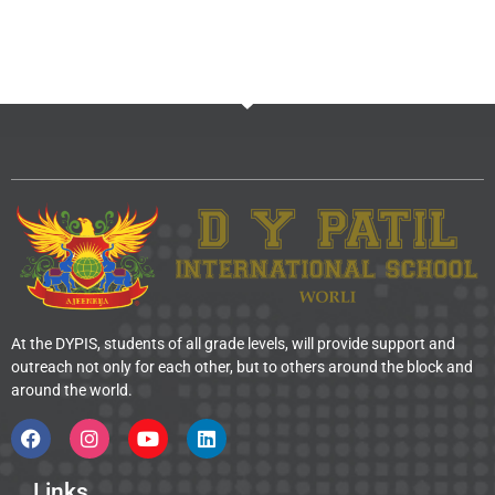
At the DYPIS, students of all grade levels, will provide support and
outreach not only for each other, but to others around the block and
around the world.
Links