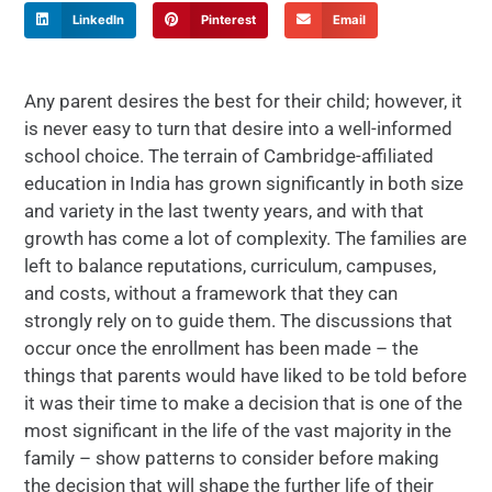
LinkedIn
Pinterest
Email
Any parent desires the best for their child; however, it
is never easy to turn that desire into a well-informed
school choice. The terrain of Cambridge-affiliated
education in India has grown significantly in both size
and variety in the last twenty years, and with that
growth has come a lot of complexity. The families are
left to balance reputations, curriculum, campuses,
and costs, without a framework that they can
strongly rely on to guide them. The discussions that
occur once the enrollment has been made – the
things that parents would have liked to be told before
it was their time to make a decision that is one of the
most significant in the life of the vast majority in the
family – show patterns to consider before making
the decision that will shape the further life of their