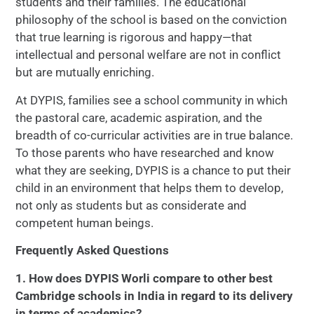
students and their families. The educational
philosophy of the school is based on the conviction
that true learning is rigorous and happy—that
intellectual and personal welfare are not in conflict
but are mutually enriching.
At DYPIS, families see a school community in which
the pastoral care, academic aspiration, and the
breadth of co-curricular activities are in true balance.
To those parents who have researched and know
what they are seeking, DYPIS is a chance to put their
child in an environment that helps them to develop,
not only as students but as considerate and
competent human beings.
Frequently Asked Questions
1. How does DYPIS Worli compare to other best
Cambridge schools in India in regard to its delivery
in terms of academics?