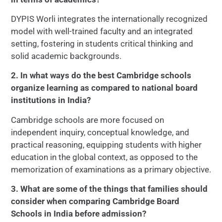
DYPIS Worli integrates the internationally recognized
model with well-trained faculty and an integrated
setting, fostering in students critical thinking and
solid academic backgrounds.
2. In what ways do the best Cambridge schools
organize learning as compared to national board
institutions in India?
Cambridge schools are more focused on
independent inquiry, conceptual knowledge, and
practical reasoning, equipping students with higher
education in the global context, as opposed to the
memorization of examinations as a primary objective.
3. What are some of the things that families should
consider when comparing Cambridge Board
Schools in India before admission?