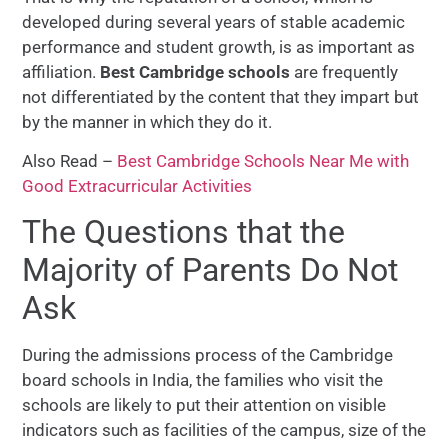
developed during several years of stable academic
performance and student growth, is as important as
affiliation.
Best Cambridge schools
are frequently
not differentiated by the content that they impart but
by the manner in which they do it.
Also Read –
Best Cambridge Schools Near Me with
Good Extracurricular Activities
The Questions that the
Majority of Parents Do Not
Ask
During the admissions process of the Cambridge
board schools in India, the families who visit the
schools are likely to put their attention on visible
indicators such as facilities of the campus, size of the