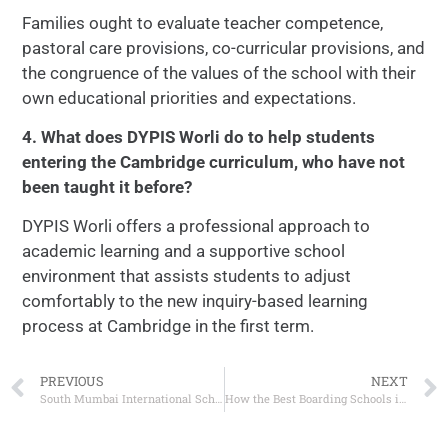
Families ought to evaluate teacher competence,
pastoral care provisions, co-curricular provisions, and
the congruence of the values of the school with their
own educational priorities and expectations.
4. What does DYPIS Worli do to help students
entering the Cambridge curriculum, who have not
been taught it before?
DYPIS Worli offers a professional approach to
academic learning and a supportive school
environment that assists students to adjust
comfortably to the new inquiry-based learning
process at Cambridge in the first term.
PREVIOUS
NEXT
South Mumbai International Schools: Why Worli is Becoming a Favourite Education Hub?
How the Best Boarding Schools in Worli Shape a Child’s Personality and Confidence