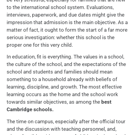
to the international school system. Evaluations,
interviews, paperwork, and due dates might give the
impression that admission is the main objective. As a
matter of fact, it ought to form the start of a far more
serious investigation: whether this school is the
proper one for this very child.
In education, fit is everything. The values in a school,
the culture of the school, and the expectations of the
school and students and families should mean
something to a household already with beliefs of
learning, discipline, and growth. The most effective
learning occurs as the home and the school work
towards similar objectives, as among the
best
Cambridge schools.
The time on campus, especially after the official tour
and the discussion with teaching personnel, and,