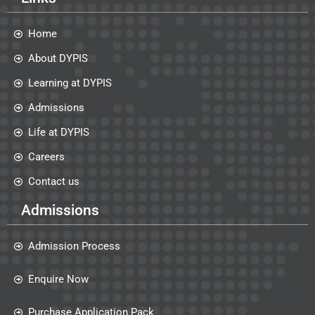
Home
About DYPIS
Learning at DYPIS
Admissions
Life at DYPIS
Careers
Contact us
Admissions
Admission Process
Enquire Now
Purchase Application Pack