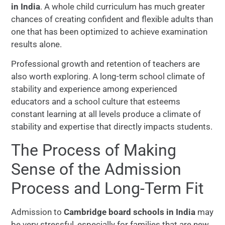
in India
. A whole child curriculum has much greater
chances of creating confident and flexible adults than
one that has been optimized to achieve examination
results alone.
Professional growth and retention of teachers are
also worth exploring. A long-term school climate of
stability and experience among experienced
educators and a school culture that esteems
constant learning at all levels produce a climate of
stability and expertise that directly impacts students.
The Process of Making
Sense of the Admission
Process and Long-Term Fit
Admission to
Cambridge board schools in India
may
be very stressful, especially for families that are new