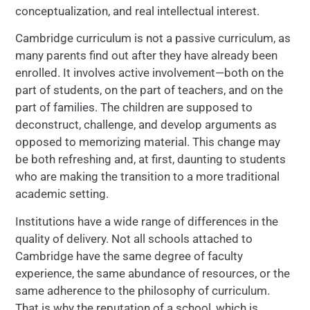
conceptualization, and real intellectual interest.
Cambridge curriculum is not a passive curriculum, as
many parents find out after they have already been
enrolled. It involves active involvement—both on the
part of students, on the part of teachers, and on the
part of families. The children are supposed to
deconstruct, challenge, and develop arguments as
opposed to memorizing material. This change may
be both refreshing and, at first, daunting to students
who are making the transition to a more traditional
academic setting.
Institutions have a wide range of differences in the
quality of delivery. Not all schools attached to
Cambridge have the same degree of faculty
experience, the same abundance of resources, or the
same adherence to the philosophy of curriculum.
That is why the reputation of a school, which is