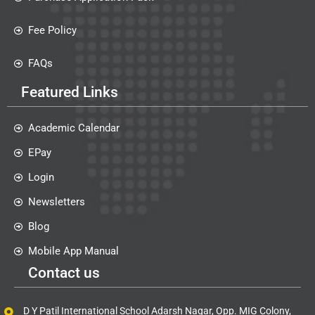
Fee Policy
FAQs
Featured Links
Academic Calendar
EPay
Login
Newsletters
Blog
Mobile App Manual
Contact us
D Y Patil International School Adarsh Nagar, Opp. MIG Colony,