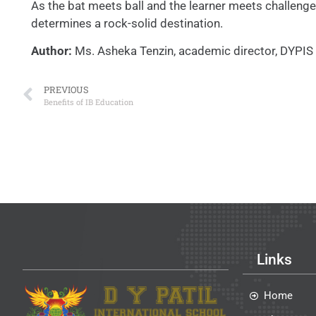
As the bat meets ball and the learner meets challenge
determines a rock-solid destination.
Author:
Ms. Asheka Tenzin, academic director, DYPIS 
PREVIOUS
Benefits of IB Education
Links
Home