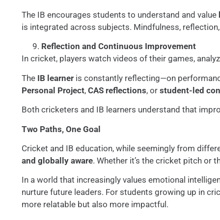
The IB encourages students to understand and value
is integrated across subjects. Mindfulness, reflection
Reflection and Continuous Improvement
In cricket, players watch videos of their games, analy
The
IB learner
is constantly reflecting—on performance
Personal Project
,
CAS reflections
, or
student-led co
Both cricketers and IB learners understand that improv
Two Paths, One Goal
Cricket and IB education, while seemingly from differ
and globally aware
. Whether it’s the cricket pitch or 
In a world that increasingly values emotional intellige
nurture future leaders. For students growing up in cri
more relatable but also more impactful.