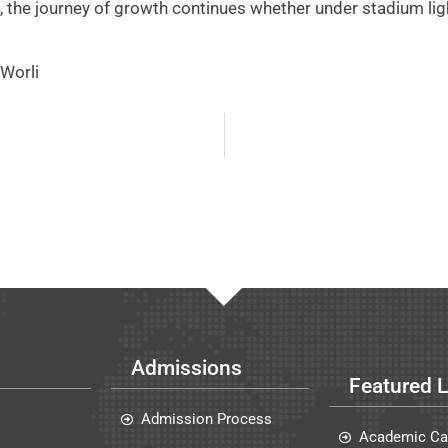
, the journey of growth continues whether under stadium ligh
Worli
Admissions
Featured L
Admission Process
Academic Ca