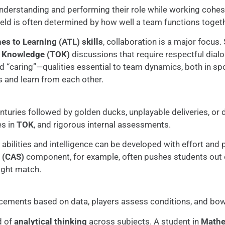
nderstanding and performing their role while working cohesi
field is often determined by how well a team functions togeth
s to Learning (ATL) skills
, collaboration is a major focus.
f Knowledge (TOK)
discussions that require respectful dia
“caring”—qualities essential to team dynamics, both in spor
s and learn from each other.
centuries followed by golden ducks, unplayable deliveries, or 
es in
TOK
, and rigorous internal assessments.
 abilities and intelligence can be developed with effort and p
e (CAS)
component, for example, often pushes students out 
tight match.
acements based on data, players assess conditions, and bowle
d of
analytical thinking
across subjects. A student in
Mathe