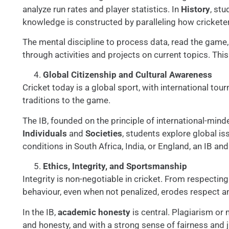
analyze run rates and player statistics. In
History
, st
knowledge is constructed by paralleling how cricketer
The mental discipline to process data, read the game, 
through activities and projects on current topics. Th
Global Citizenship and Cultural Awareness
Cricket today is a global sport, with international to
traditions to the game.
The IB, founded on the principle of international-mind
Individuals
and
Societies
, students explore global is
conditions in South Africa, India, or England, an IB a
Ethics, Integrity, and Sportsmanship
Integrity is non-negotiable in cricket. From respecti
behaviour, even when not penalized, erodes respect and
In the IB,
academic honesty
is central. Plagiarism or 
and honesty, and with a strong sense of fairness and