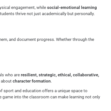
sical engagement, while
social-emotional learning
tudents thrive not just academically but personally.
t them, and document progress. Whether through the
uals who are
resilient, strategic, ethical, collaborative,
’s about
character formation
.
n of sport and education offers a unique space to
 the game into the classroom can make learning not only