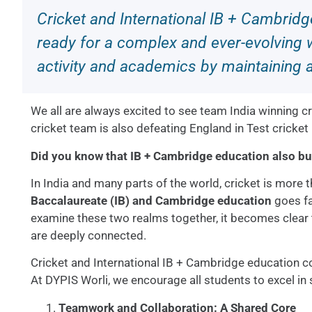
Cricket and International IB + Cambrid
ready for a complex and ever-evolving w
activity and academics by maintaining 
We all are always excited to see team India winning 
cricket team is also defeating England in Test cricket
Did you know that IB + Cambridge education also bu
In India and many parts of the world, cricket is more t
Baccalaureate (IB) and Cambridge education
goes fa
examine these two realms together, it becomes clear th
are deeply connected.
Cricket and International IB + Cambridge education c
At DYPIS Worli, we encourage all students to excel in
Teamwork and Collaboration: A Shared Core