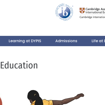
Learning at DYPIS
Admissions
Life at
 Education