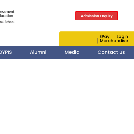
Admission Enquiry
EPay
Login
Merchandise
 DYPIS
Alumni
Media
Contact us