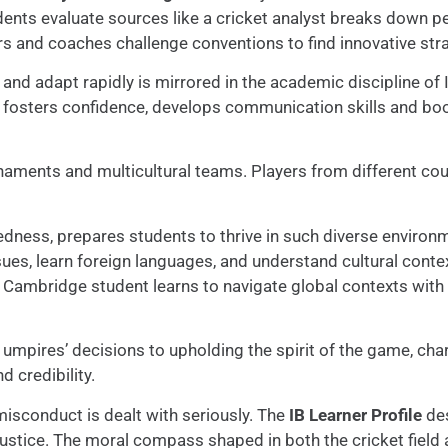
udents evaluate sources like a cricket analyst breaks down 
s and coaches challenge conventions to find innovative stra
and adapt rapidly is mirrored in the academic discipline of 
is fosters confidence, develops communication skills and boo
urnaments and multicultural teams. Players from different cou
edness, prepares students to thrive in such diverse environm
sues, learn foreign languages, and understand cultural conte
nd Cambridge student learns to navigate global contexts with
ng umpires’ decisions to upholding the spirit of the game, c
 credibility.
misconduct is dealt with seriously. The
IB Learner Profile
des
 justice. The moral compass shaped in both the cricket fie