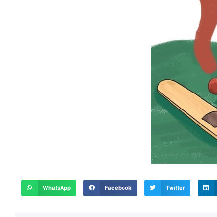
WhatsApp
Facebook
Twitter