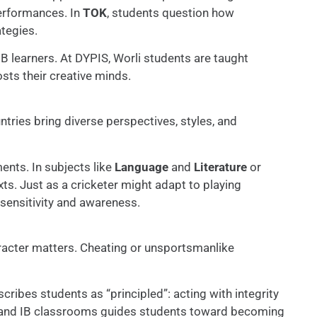
performances. In
TOK
, students question how
tegies.
IB learners. At DYPIS, Worli students are taught
sts their creative minds.
ntries bring diverse perspectives, styles, and
ents. In subjects like
Language
and
Literature
or
xts. Just as a cricketer might adapt to playing
 sensitivity and awareness.
haracter matters. Cheating or unsportsmanlike
cribes students as “principled”: acting with integrity
ld and IB classrooms guides students toward becoming