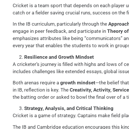
Cricket is a team sport that depends on each player u
catch or a fielder saving crucial runs, success on the 
In the IB curriculum, particularly through the
Approache
engage in peer feedback, and participate in
Theory o
emphasizes attributes like being “communicators” and 
every year that enables the students to work in group
Resilience and Growth Mindset
A cricketer’s journey is filled with highs and lows of 
includes challenges like extended essays, global issu
Both arenas require a
growth mindset
—the belief that
in IB, reflection is key. The
Creativity, Activity, Servic
the batting order or asked to bowl the final over of a 
Strategy, Analysis, and Critical Thinking
Cricket is a game of strategy. Captains make field pl
The IB and Cambridge education encourages this kin