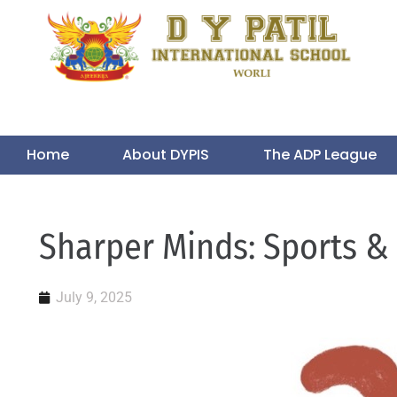
Home
About DYPIS
The ADP League
Sharper Minds: Sports &
July 9, 2025