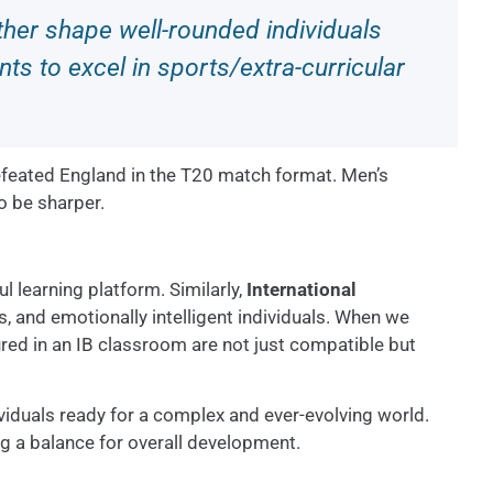
her shape well-rounded individuals
ts to excel in sports/extra-curricular
efeated England in the T20 match format. Men’s
o be sharper.
ul learning platform. Similarly,
International
rs, and emotionally intelligent individuals. When we
ured in an IB classroom are not just compatible but
iduals ready for a complex and ever-evolving world.
ng a balance for overall development.