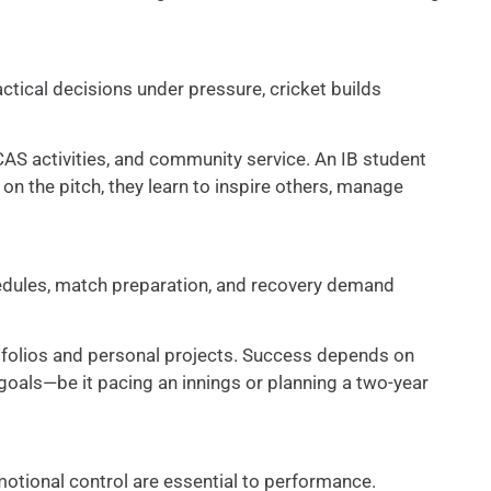
ctical decisions under pressure, cricket builds
CAS activities, and community service. An IB student
 on the pitch, they learn to inspire others, manage
chedules, match preparation, and recovery demand
tfolios and personal projects. Success depends on
 goals—be it pacing an innings or planning a two-year
motional control are essential to performance.