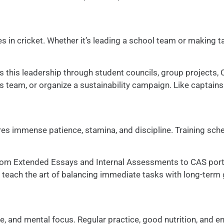
s in cricket. Whether it’s leading a school team or making ta
s this leadership through student councils, group projects, 
ns team, or organize a sustainability campaign. Like captains
uires immense patience, stamina, and discipline. Training s
—from Extended Essays and Internal Assessments to CAS por
th teach the art of balancing immediate tasks with long-term
e, and mental focus. Regular practice, good nutrition, and e