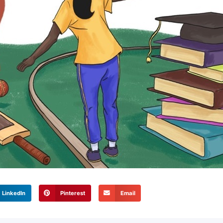
LinkedIn
Pinterest
Email