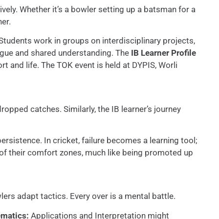
vely. Whether it’s a bowler setting up a batsman for a
er.
 Students work in groups on interdisciplinary projects,
logue and shared understanding. The
IB Learner Profile
t and life. The TOK event is held at DYPIS, Worli
dropped catches. Similarly, the IB learner’s journey
ersistence. In cricket, failure becomes a learning tool;
of their comfort zones, much like being promoted up
rs adapt tactics. Every over is a mental battle.
matics:
Applications and Interpretation might