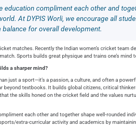
ge education compliment each other and toget
orld. At DYPIS Worli, we encourage all studen
a balance for overall development.
cricket matches. Recently the Indian women’s cricket team d
 match. Sports builds great physique and trains one’s mind t
ilds a sharper mind?
han just a sport—it’s a passion, a culture, and often a powerf
r beyond textbooks. It builds global citizens, critical thinke
at the skills honed on the cricket field and the values nurt
ompliment each other and together shape well-rounded indiv
 sports/extra-curricular activity and academics by maintaini