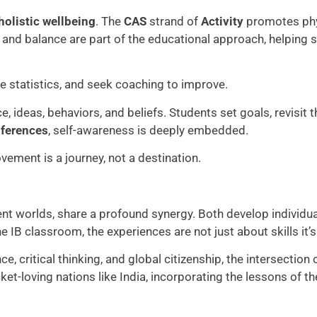
holistic wellbeing
. The
CAS
strand of
Activity
promotes phy
, and balance are part of the educational approach, helping s
ze statistics, and seek coaching to improve.
, ideas, behaviors, and beliefs. Students set goals, revisi
nferences
, self-awareness is deeply embedded.
ement is a journey, not a destination.
ent worlds, share a profound synergy. Both develop individ
the IB classroom, the experiences are not just about skills it
nce, critical thinking, and global citizenship, the intersectio
cket-loving nations like India, incorporating the lessons of