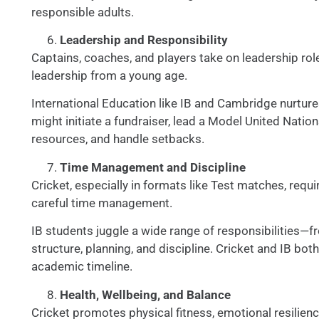
responsible adults.
Leadership and Responsibility
Captains, coaches, and players take on leadership role
leadership from a young age.
International Education like IB and Cambridge nurture
might initiate a fundraiser, lead a Model United Natio
resources, and handle setbacks.
Time Management and Discipline
Cricket, especially in formats like Test matches, req
careful time management.
IB students juggle a wide range of responsibilities
structure, planning, and discipline. Cricket and IB bo
academic timeline.
Health, Wellbeing, and Balance
Cricket promotes physical fitness, emotional resilienc