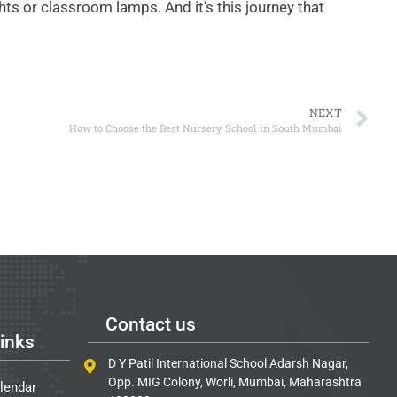
ts or classroom lamps. And it’s this journey that
NEXT
How to Choose the Best Nursery School in South Mumbai
Contact us
inks
D Y Patil International School Adarsh Nagar,
Opp. MIG Colony, Worli, Mumbai, Maharashtra
lendar