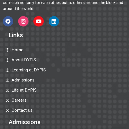
outreach not only for each other, but to others around the block and
around the world.
Links
Home
About DYPIS
Learning at DYPIS
Admissions
Life at DYPIS
Careers
Contact us
Admissions