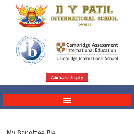
Admission Enquiry
My Banoffee Pie