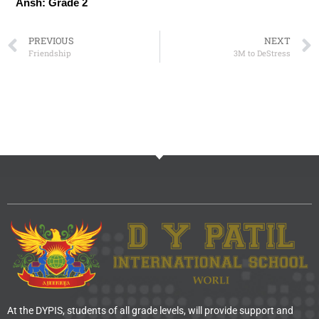
Ansh: Grade 2
PREVIOUS
NEXT
Friendship
3M to DeStress
At the DYPIS, students of all grade levels, will provide support and