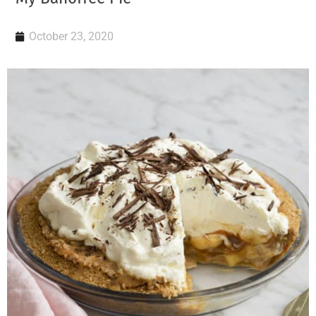
October 23, 2020