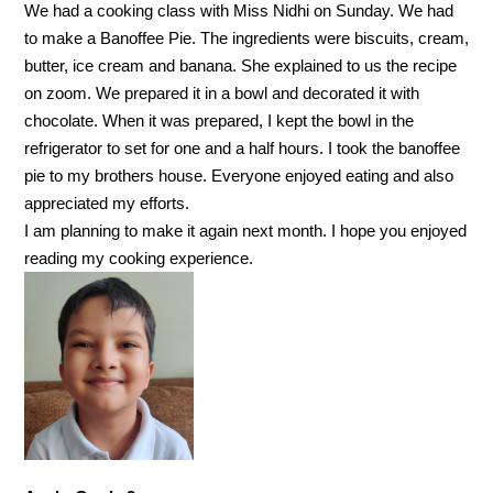
We had a cooking class with Miss Nidhi on Sunday. We had
to make a Banoffee Pie. The ingredients were biscuits, cream,
butter, ice cream and banana. She explained to us the recipe
on zoom. We prepared it in a bowl and decorated it with
chocolate. When it was prepared, I kept the bowl in the
refrigerator to set for one and a half hours. I took the banoffee
pie to my brothers house. Everyone enjoyed eating and also
appreciated my efforts.
I am planning to make it again next month. I hope you enjoyed
reading my cooking experience.