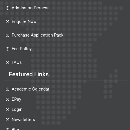
Admission Process
Enquire Now
Purchase Application Pack
Fee Policy
FAQs
Featured Links
Academic Calendar
EPay
Login
Newsletters
Blog