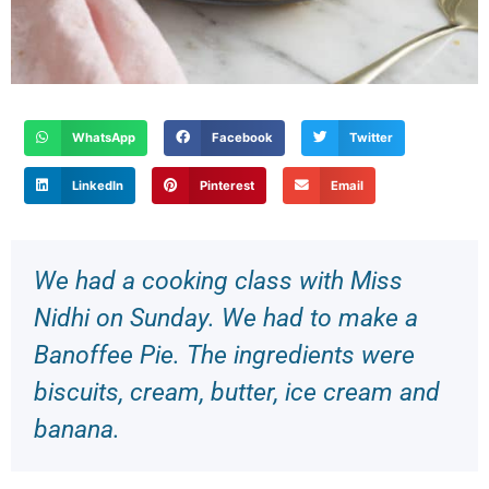
WhatsApp
Facebook
Twitter
LinkedIn
Pinterest
Email
We had a cooking class with Miss
Nidhi on Sunday. We had to make a
Banoffee Pie. The ingredients were
biscuits, cream, butter, ice cream and
banana.